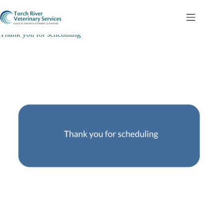
Skip
to
content
Thank you for scheduling