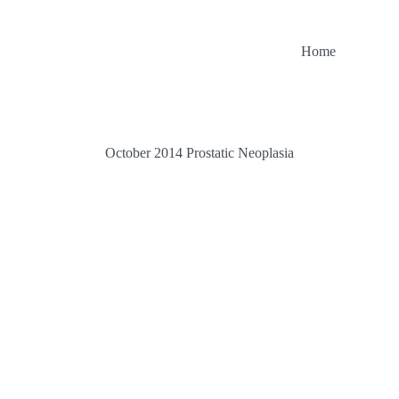
Home
October 2014 Prostatic Neoplasia