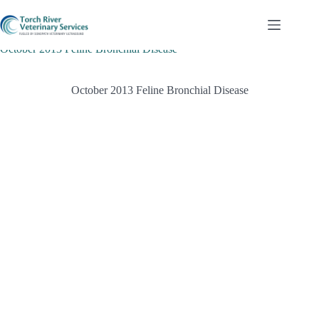
Skip
to
content
October 2013 Feline Bronchial Disease
October 2013 Feline Bronchial Disease