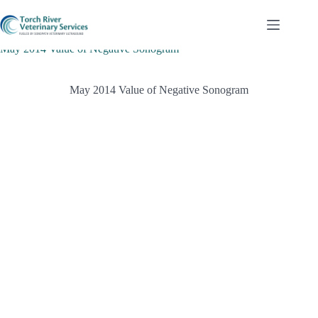
Skip
to
content
May 2014 Value of Negative Sonogram
May 2014 Value of Negative Sonogram