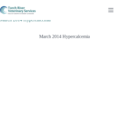
Skip
to
content
March 2014 Hypercalcemia
March 2014 Hypercalcemia