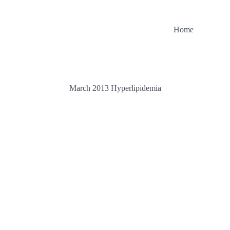
Home
March 2013 Hyperlipidemia