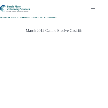
Skip
to
content
March 2012 Canine Erosive Gastritis
March 2012 Canine Erosive Gastritis