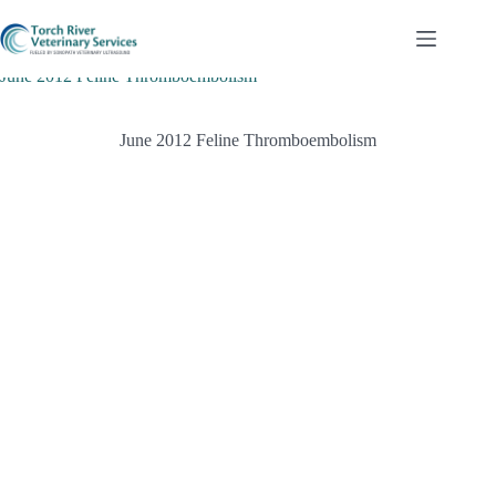
Skip
to
content
June 2012 Feline Thromboembolism
June 2012 Feline Thromboembolism