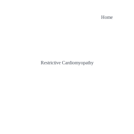
Home
Restrictive Cardiomyopathy