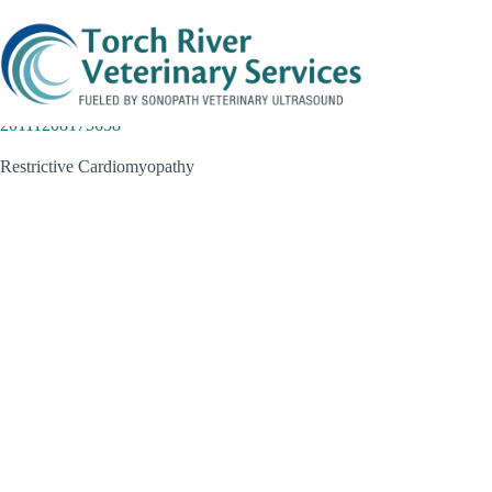
Skip
to
content
20111208175658
Restrictive Cardiomyopathy